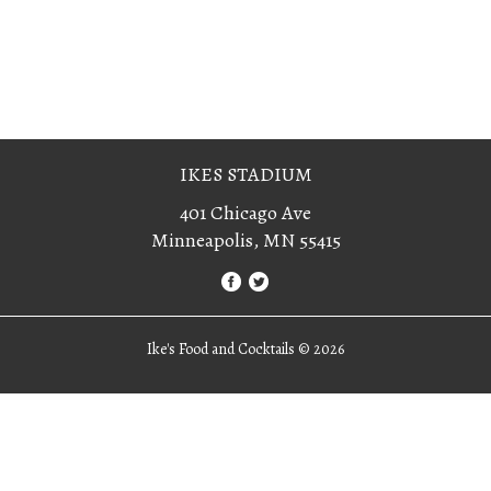
IKES STADIUM
401 Chicago Ave
Minneapolis, MN 55415
Ike's Food and Cocktails ©
2026