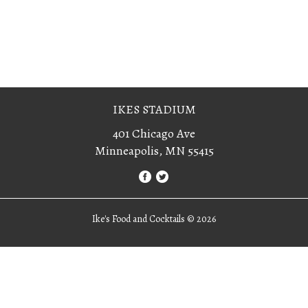
IKES STADIUM
401 Chicago Ave
Minneapolis, MN 55415
Ike's Food and Cocktails ©
2026